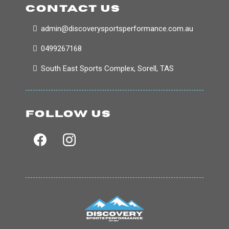
CONTACT US
admin@discoverysportsperformance.com.au
0499267168
South East Sports Complex, Sorell, TAS
FOLLOW US