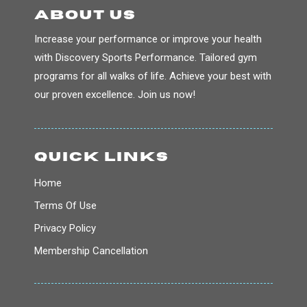
about us
Increase your performance or improve your health
with Discovery Sports Performance. Tailored gym
programs for all walks of life. Achieve your best with
our proven excellence. Join us now!
QUICK LINKS
Home
Terms Of Use
Privacy Policy
Membership Cancellation