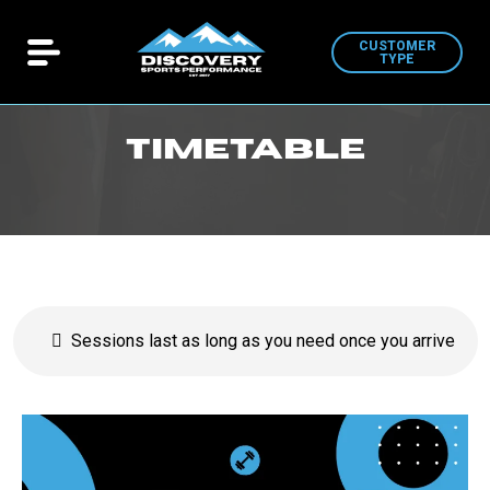
CUSTOMER
TYPE
Timetable
Sessions last as long as you need once you arrive